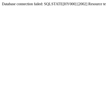
Database connection failed: SQLSTATE[HY000] [2002] Resource tem