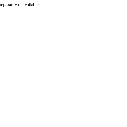
porarily unavailable