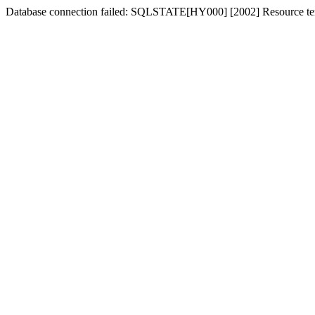
Database connection failed: SQLSTATE[HY000] [2002] Resource tem